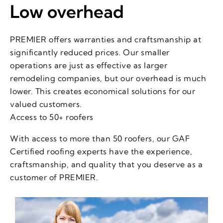
Low overhead
PREMIER offers warranties and craftsmanship at
significantly reduced prices. Our smaller
operations are just as effective as larger
remodeling companies, but our overhead is much
lower. This creates economical solutions for our
valued customers.
Access to 50+ roofers
With access to more than 50 roofers, our GAF
Certified roofing experts have the experience,
craftsmanship, and quality that you deserve as a
customer of PREMIER.