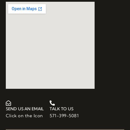
SEND US AN EMAIL
TALK TO US
Click on the Icon
571-399-5081