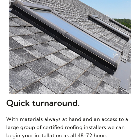
Quick turnaround.
With materials always at hand and an access to a
large group of certified roofing installers we can
begin your installation as all 48-72 hours.