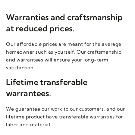
Warranties and craftsmanship
at reduced prices.
Our affordable prices are meant for the average
homeowner such as yourself. Our craftsmanship
and warrantees will ensure your long-term
satisfaction.
Lifetime transferable
warrantees.
We guarantee our work to our customers, and our
lifetime product have transferable warranties for
labor and material.