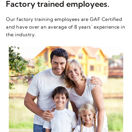
Factory trained employees.
Our factory training employees are GAF Certified
and have over an average of 8 years’ experience in
the industry.