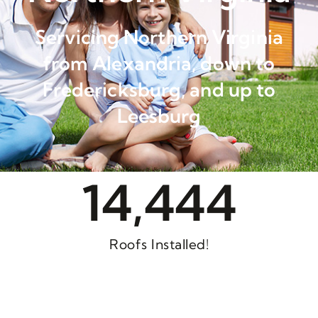
Servicing Northern Virginia
from Alexandria, down to
Fredericksburg, and up to
Leesburg
14,444
Roofs Installed!