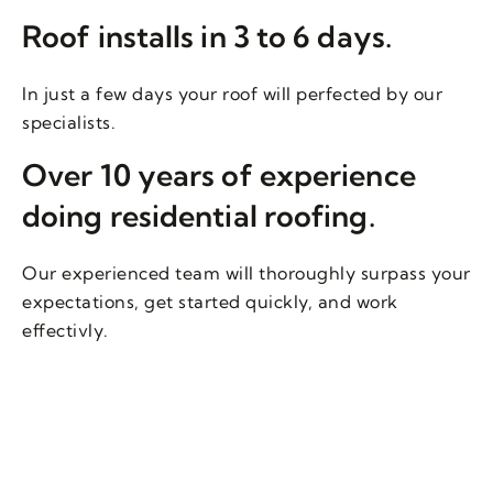
Roof installs in 3 to 6 days.
In just a few days your roof will perfected by our
specialists.
Over 10 years of experience
doing residential roofing.
Our experienced team will thoroughly surpass your
expectations, get started quickly, and work
effectivly.