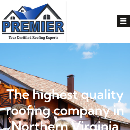
The highest quality
roofing company in
Northern Virginia