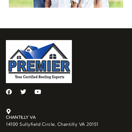
CHANTILLY VA
14100 Sullyfield Circle, Chantilly VA 20151