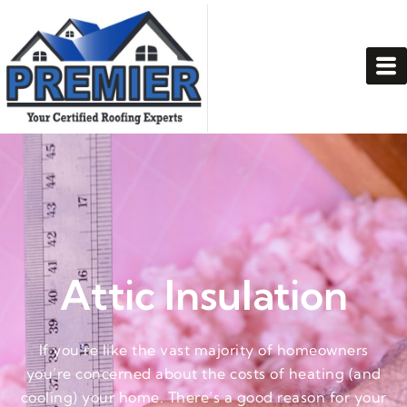
Attic Insulation
If you’re like the vast majority of homeowners
you’re concerned about the costs of heating (and
cooling) your home. There’s a good reason for your