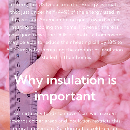
concern, the US Department of Energy estimates
that just under half (44%) of the energy used in
the average American home goes toward either
heating or cooling the home. However, there is
some good news, the DOE estimates a homeowner
may be able to reduce their heating bill by 10% to
50% simply by increasing the amount of insulation
installed in their homes.
Why insulation is
important
Air naturally tends to move from warm areas
towards colder areas and insulation restricts this
natural movement. So, during the cold season,