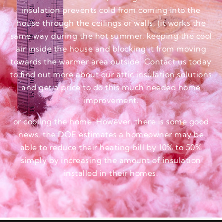
insulation prevents cold from coming into the
house through the ceilings or walls, (it works the
same way during the hot summer, keeping the cool
air inside the house and blocking it from moving
towards the warmer area outside. Contact us today
to find out more about our attic insulation solutions
and get a price to do this much needed home
improvement.
or cooling the home. However, there is some good
news, the DOE estimates a homeowner may be
able to reduce their heating bill by 10% to 50%
simply by increasing the amount of insulation
installed in their homes.