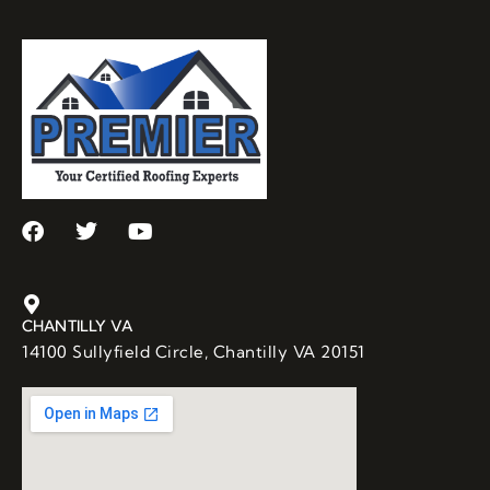
CHANTILLY VA
14100 Sullyfield Circle, Chantilly VA 20151